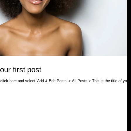
your first post
click here and select 'Add & Edit Posts' > All Posts > This is the title of your