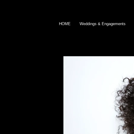
HOME
Weddings & Engagements
BLOG