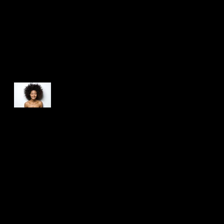
Recent Posts
This is the title of your
first post
This is the title of your second post
This is the title of your third post
Search By Tags
photo
text
video