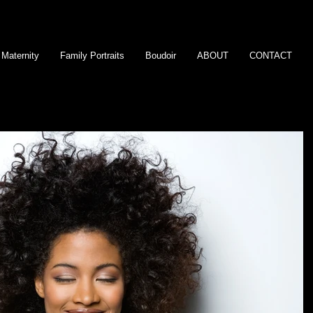
Maternity
Family Portraits
Boudoir
ABOUT
CONTACT