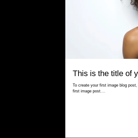
This is the title of 
To create your first image blog post, 
first image post....