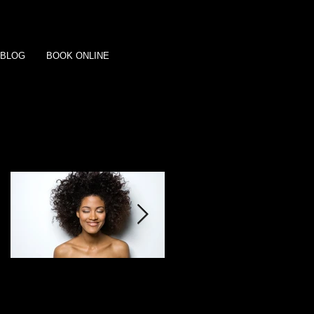
BLOG
BOOK ONLINE
Featured Posts
This is the title of your
This is the title of your
first post
second post