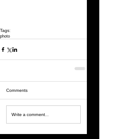
Tags:
photo
Comments
Write a comment...