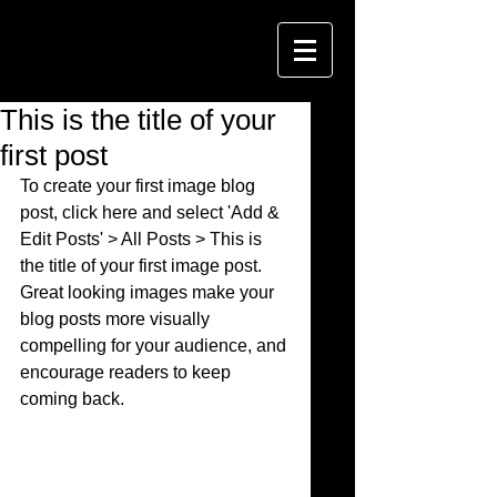
This is the title of your
first post
To create your first image blog 
post, click here and select 'Add & 
Edit Posts' > All Posts > This is 
the title of your first image post. 
Great looking images make your 
blog posts more visually 
compelling for your audience, and 
encourage readers to keep 
coming back. 